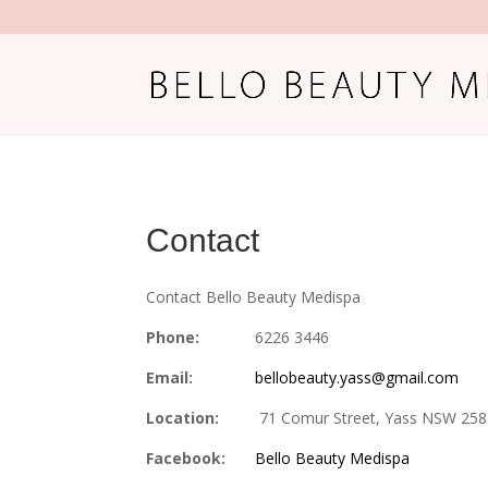
Contact
Contact Bello Beauty Medispa
Phone:
6226 3446
Email:
bellobeauty.yass@gmail.com
Location:
71 Comur Street, Yass NSW 25
Facebook:
Bello Beauty Medispa