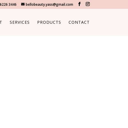
 6226 3446
bellobeauty.yass@gmail.com
T
SERVICES
PRODUCTS
CONTACT