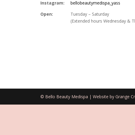
Instagram:
bellobeautymedispa_yass
Open:
Tuesday – Saturday
(Extended hours Wednesday & T
© Bello Beauty Medispa | Website by Grange Cr