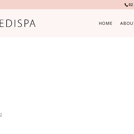
02
HOME
ABOU
82